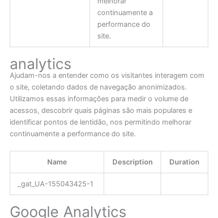
melhorar
continuamente a
performance do
site.
analytics
Ajudam-nos a entender como os visitantes interagem com
o site, coletando dados de navegação anonimizados.
Utilizamos essas informações para medir o volume de
acessos, descobrir quais páginas são mais populares e
identificar pontos de lentidão, nos permitindo melhorar
continuamente a performance do site.
Name
Description
Duration
_gat_UA-155043425-1
Google Analytics