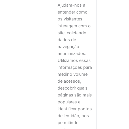
Ajudam-nos a
entender como
os visitantes
interagem com o
site, coletando
dados de
navegação
anonimizados.
Utilizamos essas
informações para
medir o volume
de acessos,
descobrir quais
páginas são mais
populares e
identificar pontos
de lentidão, nos
permitindo