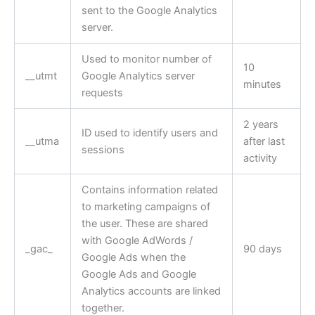
sent to the Google Analytics
server.
Used to monitor number of
10
__utmt
Google Analytics server
minutes
requests
2 years
ID used to identify users and
__utma
after last
sessions
activity
Contains information related
to marketing campaigns of
the user. These are shared
with Google AdWords /
_gac_
90 days
Google Ads when the
Google Ads and Google
Analytics accounts are linked
together.