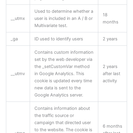
Used to determine whether a
18
__utmx
user is included in an A / B or
months
Multivariate test.
_ga
ID used to identify users
2 years
Contains custom information
set by the web developer via
the _setCustomVar method
2 years
__utmv
in Google Analytics. This
after last
cookie is updated every time
activity
new data is sent to the
Google Analytics server.
Contains information about
the traffic source or
campaign that directed user
6 months
to the website. The cookie is