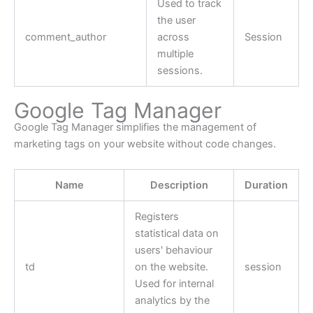
Used to track
the user
comment_author
across
Session
multiple
sessions.
Google Tag Manager
Google Tag Manager simplifies the management of
marketing tags on your website without code changes.
Name
Description
Duration
Registers
statistical data on
users' behaviour
td
on the website.
session
Used for internal
analytics by the