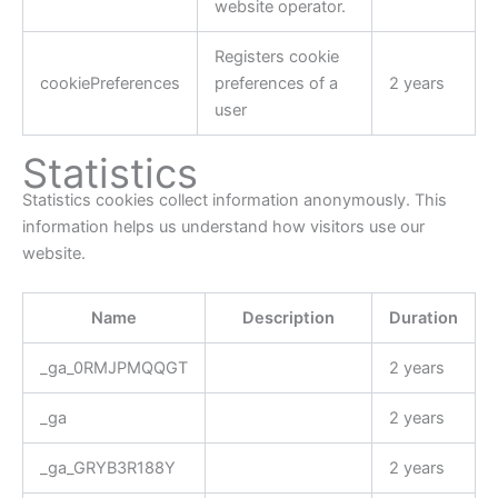
website operator.
Registers cookie
cookiePreferences
preferences of a
2 years
user
Statistics
Statistics cookies collect information anonymously. This
information helps us understand how visitors use our
website.
Name
Description
Duration
_ga_0RMJPMQQGT
2 years
_ga
2 years
_ga_GRYB3R188Y
2 years