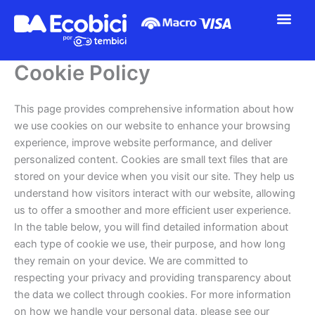
Ir
al
contenido
Cookie Policy
This page provides comprehensive information about how
we use cookies on our website to enhance your browsing
experience, improve website performance, and deliver
personalized content. Cookies are small text files that are
stored on your device when you visit our site. They help us
understand how visitors interact with our website, allowing
us to offer a smoother and more efficient user experience.
In the table below, you will find detailed information about
each type of cookie we use, their purpose, and how long
they remain on your device. We are committed to
respecting your privacy and providing transparency about
the data we collect through cookies. For more information
on how we handle your personal data, please see our