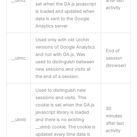
__utmz
after last
set when the GA.js javascript
activity
is loaded and updated when
data is sent to the Google
Anaytics server
Used only with old Urchin
versions of Google Analytics
End of
and not with GA.js. Was
__utmc
session
used to distinguish between
(browser)
new sessions and visits at
the end of a session.
Used to distinguish new
sessions and visits. This
cookie is set when the GA.js
30
javascript library is loaded
minutes
__utmb
and there is no existing
after last
__utmb cookie. The cookie is
activity
updated every time data is