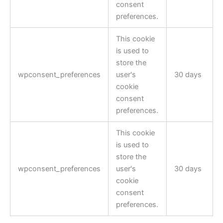
consent
preferences.
This cookie
is used to
store the
wpconsent_preferences
user's
30 days
cookie
consent
preferences.
This cookie
is used to
store the
wpconsent_preferences
user's
30 days
cookie
consent
preferences.