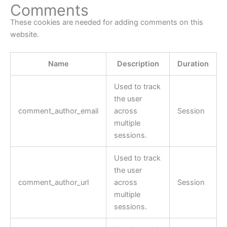
Comments
These cookies are needed for adding comments on this
website.
Name
Description
Duration
Used to track
the user
comment_author_email
across
Session
multiple
sessions.
Used to track
the user
comment_author_url
across
Session
multiple
sessions.