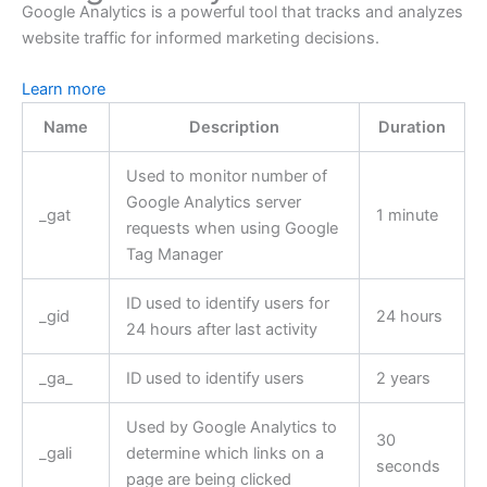
Google Analytics is a powerful tool that tracks and analyzes
website traffic for informed marketing decisions.
Learn more
Name
Description
Duration
Used to monitor number of
Google Analytics server
_gat
1 minute
requests when using Google
Tag Manager
ID used to identify users for
_gid
24 hours
24 hours after last activity
_ga_
ID used to identify users
2 years
Used by Google Analytics to
30
_gali
determine which links on a
seconds
page are being clicked