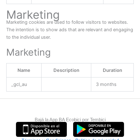
Marketing
Marketing cookies are used to follow visitors to websites.
The intention is to show ads that are relevant and engaging
to the individual user.
Marketing
Name
Description
Duration
_gcl_au
3 months
Bajá la App BA Ecobici por Tembici