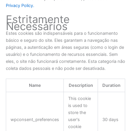
Privacy Policy.
Estritamente
Necessários
Estes cookies são indispensáveis para o funcionamento
básico e seguro do site. Eles garantem a navegação nas
páginas, a autenticação em áreas seguras (como o login de
usuário) e o funcionamento de recursos essenciais. Sem
eles, o site não funcionará corretamente. Esta categoria não
coleta dados pessoais e não pode ser desativada.
Name
Description
Duration
This cookie
is used to
store the
wpconsent_preferences
user's
30 days
cookie